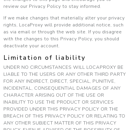
review our Privacy Policy to stay informed.
If we make changes that materially alter your privacy
rights, LocaProxy will provide additional notice, such
as via email or through the web site. If you disagree
with the changes to this Privacy Policy, you should
deactivate your account.
Limitation of liability
UNDER NO CIRCUMSTANCES WILL LOCAPROXY BE
LIABLE TO THE USERS OR ANY OTHER THIRD PARTY
FOR ANY INDIRECT, DIRECT, SPECIAL, PUNITIVE,
INCIDENTAL, CONSEQUENTIAL DAMAGES OF ANY
CHARACTER ARISING OUT OF THE USE OR
INABILITY TO USE THE PRODUCT OR SERVICES
PROVIDED UNDER THIS PRIVACY POLICY OR THE
BREACH OF THIS PRIVACY POLICY OR RELATING TO
ANY OTHER SUBJECT MATTER OF THIS PRIVACY
POLICY, EVEN IF ADVISED OF THE POSSIBILITY OF