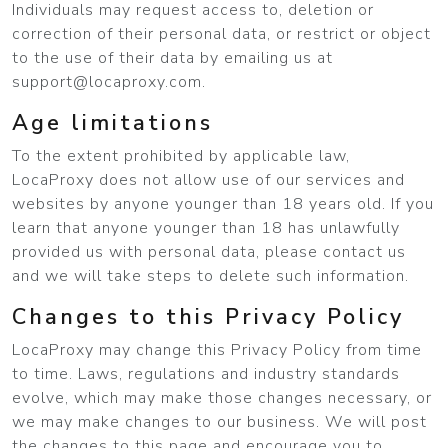
Individuals may request access to, deletion or
correction of their personal data, or restrict or object
to the use of their data by emailing us at
support@locaproxy.com
.
Age limitations
To the extent prohibited by applicable law,
LocaProxy does not allow use of our services and
websites by anyone younger than 18 years old. If you
learn that anyone younger than 18 has unlawfully
provided us with personal data, please contact us
and we will take steps to delete such information.
Changes to this Privacy Policy
LocaProxy may change this Privacy Policy from time
to time. Laws, regulations and industry standards
evolve, which may make those changes necessary, or
we may make changes to our business. We will post
the changes to this page and encourage you to