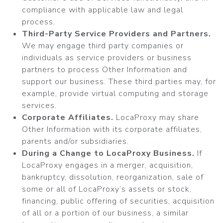
compliance with applicable law and legal
process.
Third-Party Service Providers and Partners.
We may engage third party companies or
individuals as service providers or business
partners to process Other Information and
support our business. These third parties may, for
example, provide virtual computing and storage
services.
Corporate Affiliates.
LocaProxy may share
Other Information with its corporate affiliates,
parents and/or subsidiaries.
During a Change to LocaProxy Business.
If
LocaProxy engages in a merger, acquisition,
bankruptcy, dissolution, reorganization, sale of
some or all of LocaProxy’s assets or stock,
financing, public offering of securities, acquisition
of all or a portion of our business, a similar