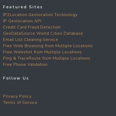
Featured Sites
IP2Location Geolocation Technology
IP Geolocation API
Credit Card Fraud Detection
GeoDataSource World Cities Database
Email List Cleaning Service
Free Web Browsing from Multiple Locations
Free Webshot from Multiple Locations
Ping & TraceRoute from Multiple Locations
Free Phone Validation
Follow Us
Privacy Policy
Terms of Service