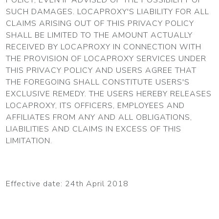
SUCH DAMAGES. LOCAPROXY'S LIABILITY FOR ALL
CLAIMS ARISING OUT OF THIS PRIVACY POLICY
SHALL BE LIMITED TO THE AMOUNT ACTUALLY
RECEIVED BY LOCAPROXY IN CONNECTION WITH
THE PROVISION OF LOCAPROXY SERVICES UNDER
THIS PRIVACY POLICY AND USERS AGREE THAT
THE FOREGOING SHALL CONSTITUTE USERS'S
EXCLUSIVE REMEDY. THE USERS HEREBY RELEASES
LOCAPROXY, ITS OFFICERS, EMPLOYEES AND
AFFILIATES FROM ANY AND ALL OBLIGATIONS,
LIABILITIES AND CLAIMS IN EXCESS OF THIS
LIMITATION.
Effective date: 24th April 2018