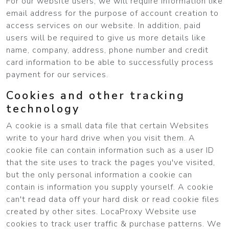
For our website users, we will require information like
email address for the purpose of account creation to
access services on our website. In addition, paid
users will be required to give us more details like
name, company, address, phone number and credit
card information to be able to successfully process
payment for our services.
Cookies and other tracking
technology
A cookie is a small data file that certain Websites
write to your hard drive when you visit them. A
cookie file can contain information such as a user ID
that the site uses to track the pages you've visited,
but the only personal information a cookie can
contain is information you supply yourself. A cookie
can't read data off your hard disk or read cookie files
created by other sites. LocaProxy Website use
cookies to track user traffic & purchase patterns. We