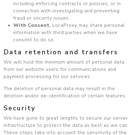
including enforcing contracts or policies, or in
connection with investigating and preventing
fraud or security issues.
With Consent.
LocaProxy may share personal
information with third parties when we have
consent to do so.
Data retention and transfers
We will hold the minimum amount of personal data
from our website users for communications and
payment processing for our services.
The deletion of personal data may result in the
deletion and/or de-identification of certain features.
Security
We have gone to great lengths to secure our server
infrastructure to protect the data as best as we can.
These steps take into account the sensitivity of the