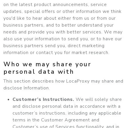
on the latest product announcements, service
updates, special offers or other information we think
you'd like to hear about either from us or from our
business partners, and to better understand your
needs and provide you with better services. We may
also use your information to send you, or to have our
business partners send you, direct marketing
information or contact you for market research.
Who we may share your
personal data with
This section describes how LocaProxy may share and
disclose Information.
Customer’s Instructions.
We will solely share
and disclose personal data in accordance with a
customer’s instructions, including any applicable
terms in the Customer Agreement and
Customer’s use of Services functionality, and in