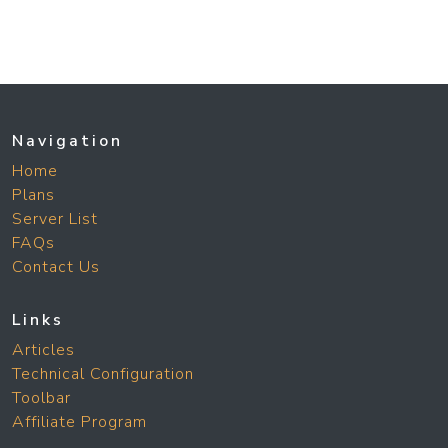
Navigation
Home
Plans
Server List
FAQs
Contact Us
Links
Articles
Technical Configuration
Toolbar
Affiliate Program