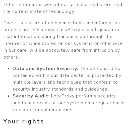
Other Information we collect, process and store, and
the current state of technology.
Given the nature of communications and information
processing technology, LocaProxy cannot guarantee
that information, during transmission through the
Internet or while stored on our systems or otherwise
in our care, will be absolutely safe from intrusion by
others.
Data and System Security:
The personal data
contained within our data center is protected by
multiple layers and techniques that conform to
security industry standards and guidelines.
Security Audit:
LocaProxy performs security
audits and scans on our system on a regular basis
to check for vulnerabilities.
Your rights