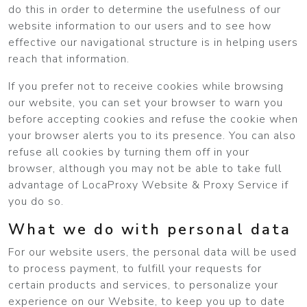
do this in order to determine the usefulness of our
website information to our users and to see how
effective our navigational structure is in helping users
reach that information.
If you prefer not to receive cookies while browsing
our website, you can set your browser to warn you
before accepting cookies and refuse the cookie when
your browser alerts you to its presence. You can also
refuse all cookies by turning them off in your
browser, although you may not be able to take full
advantage of LocaProxy Website & Proxy Service if
you do so.
What we do with personal data
For our website users, the personal data will be used
to process payment, to fulfill your requests for
certain products and services, to personalize your
experience on our Website, to keep you up to date