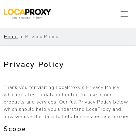
Home
Privacy Policy
Privacy Policy
Thank you for visiting LocaProxy’s Privacy Policy
which relates to data collected for use in our
products and services. Our full Privacy Policy below
which should help you understand LocaProxy and
how we use the data to help businesses use proxies.
Scope