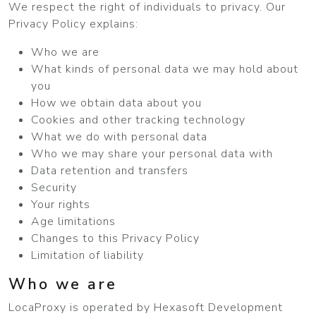
We respect the right of individuals to privacy. Our
Privacy Policy explains:
Who we are
What kinds of personal data we may hold about
you
How we obtain data about you
Cookies and other tracking technology
What we do with personal data
Who we may share your personal data with
Data retention and transfers
Security
Your rights
Age limitations
Changes to this Privacy Policy
Limitation of liability
Who we are
LocaProxy is operated by Hexasoft Development