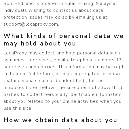
Sdn. Bhd. and is located in Pulau Pinang, Malaysia.
Individuals wishing to contact us about data
protection issues may do so by emailing us at
support@locaproxy.com
.
What kinds of personal data we
may hold about you
LocaProxy may collect and hold personal data such
as names, addresses, emails, telephone numbers, IP
addresses and cookies. This information may be kept
in its identifiable form, or in an aggregated form (so
that individuals cannot be identified), for the
purposes listed below. The site does not allow third
parties to collect personally identifiable information
about you related to your online activities when you
use this site.
How we obtain data about you