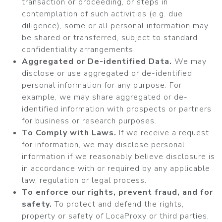
transaction or proceeding, or steps in
contemplation of such activities (e.g. due
diligence), some or all personal information may
be shared or transferred, subject to standard
confidentiality arrangements.
Aggregated or De-identified Data.
We may
disclose or use aggregated or de-identified
personal information for any purpose. For
example, we may share aggregated or de-
identified information with prospects or partners
for business or research purposes.
To Comply with Laws.
If we receive a request
for information, we may disclose personal
information if we reasonably believe disclosure is
in accordance with or required by any applicable
law, regulation or legal process.
To enforce our rights, prevent fraud, and for
safety.
To protect and defend the rights,
property or safety of LocaProxy or third parties,